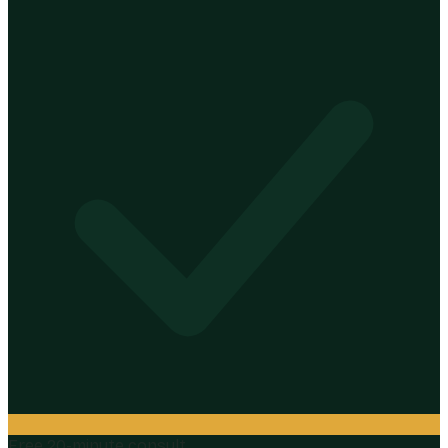
Free 20-minute consult