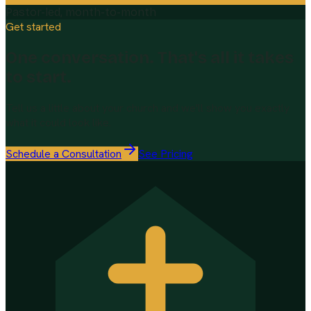
Pastor-led, month-to-month
Get started
One conversation. That's all it takes
to start.
Tell us a little about your church and we'll show you exactly
what it could look like.
Schedule a Consultation
See Pricing