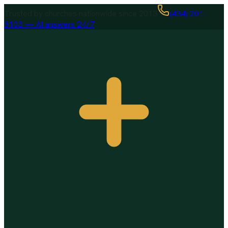
Trusted by churches nationwide since 2013
(434) 201-
8103 — AI answers 24/7