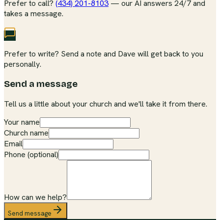
Prefer to call?
(434) 201-8103
— our AI answers 24/7 and
takes a message.
Prefer to write? Send a note and Dave will get back to you
personally.
Send a message
Tell us a little about your church and we'll take it from there.
Your name
Church name
Email
Phone (optional)
How can we help?
Send message