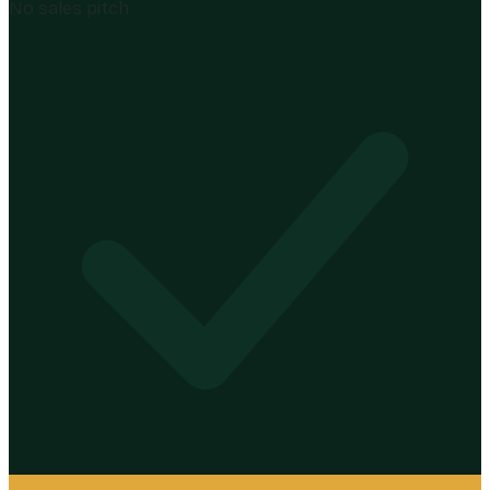
No sales pitch