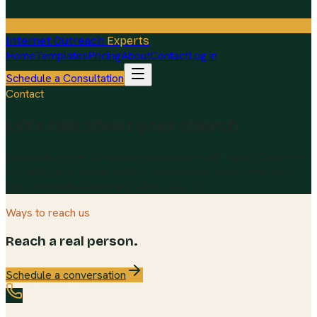
Internet Outreach
Experts
Home
Templates
Pricing
About
Contact
Log in
Schedule a Consultation
Contact
Let's talk about your church.
Schedule a free 20-minute consultation with Pastor Dave —
no sales pitch, just an honest conversation about what your
church actually needs and which plan fits.
Ways to reach us
Reach a real person.
Schedule a conversation