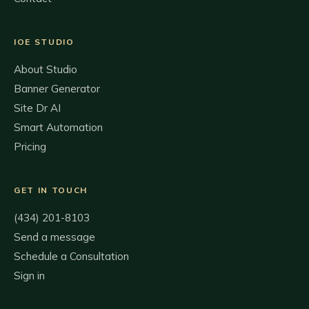
IOE STUDIO
About Studio
Banner Generator
Site Dr AI
Smart Automation
Pricing
GET IN TOUCH
(434) 201-8103
Send a message
Schedule a Consultation
Sign in