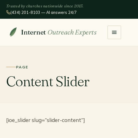
Trusted by churches nationwide since 2013.
(434) 201-8103 — AI answers 24/7
Internet
Outreach Experts
PAGE
Content Slider
[ioe_slider slug=”slider-content”]