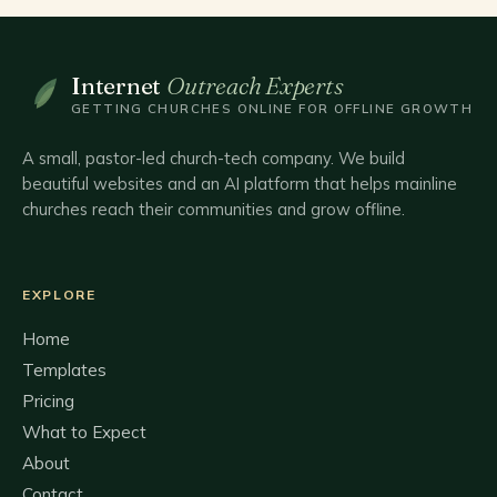
Internet
Outreach Experts
GETTING CHURCHES ONLINE FOR OFFLINE GROWTH
A small, pastor-led church-tech company. We build
beautiful websites and an AI platform that helps mainline
churches reach their communities and grow offline.
EXPLORE
Home
Templates
Pricing
What to Expect
About
Contact