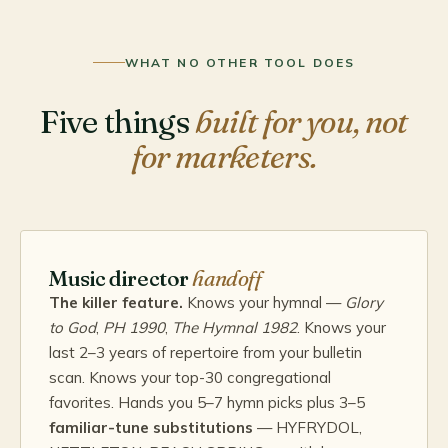
WHAT NO OTHER TOOL DOES
Five things
built for you, not
for marketers.
Music director
handoff
The killer feature.
Knows your hymnal —
Glory
to God
,
PH 1990
,
The Hymnal 1982
. Knows your
last 2–3 years of repertoire from your bulletin
scan. Knows your top-30 congregational
favorites. Hands you 5–7 hymn picks plus 3–5
familiar-tune substitutions
— HYFRYDOL,