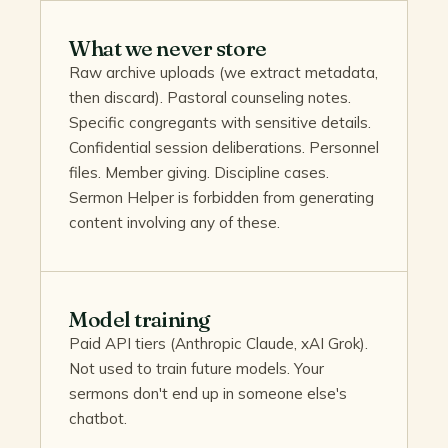
What we never store
Raw archive uploads (we extract metadata,
then discard). Pastoral counseling notes.
Specific congregants with sensitive details.
Confidential session deliberations. Personnel
files. Member giving. Discipline cases.
Sermon Helper is forbidden from generating
content involving any of these.
Model training
Paid API tiers (Anthropic Claude, xAI Grok).
Not used to train future models. Your
sermons don't end up in someone else's
chatbot.