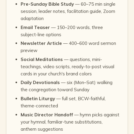
Pre-Sunday Bible Study
— 60–75 min single
session, leader notes, facilitation guide, Zoom
adaptation
Email Teaser
— 150–200 words, three
subject-line options
Newsletter Article
— 400–600 word sermon
preview
Social Meditations
— questions, mini-
teachings, video scripts, ready-to-post visual
cards in your church's brand colors
Daily Devotionals
— six (Mon–Sat) walking
the congregation toward Sunday
Bulletin Liturgy
— full set, BCW-faithful,
theme-connected
Music Director Handoff
— hymn picks against
your hymnal, familiar-tune substitutions,
anthem suggestions