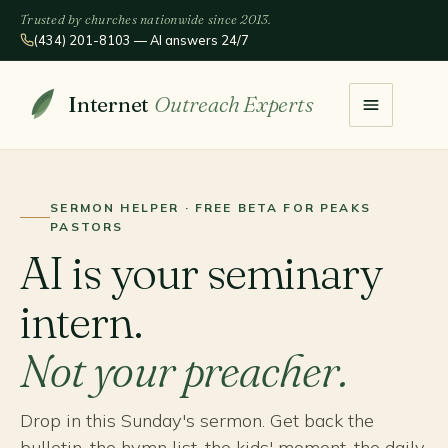
Trusted by churches nationwide since 2013.
(434) 201-8103 — AI answers 24/7
Internet
Outreach Experts
SERMON HELPER · FREE BETA FOR PEAKS
PASTORS
AI is your seminary
intern.
Not your preacher.
Drop in this Sunday's sermon. Get back the
bulletin, the hymn list, the kids' moment, the daily