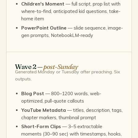
Children's Moment
— full script, prop list with
where-to-find, anticipated kid questions, take-
home item
PowerPoint Outline
— slide sequence, image-
gen prompts, NotebookLM-ready
Wave 2 —
post-Sunday
Generated Monday or Tuesday after preaching. Six
outputs.
Blog Post
— 800–1200 words, web-
optimized, pull-quote callouts
YouTube Metadata
— titles, description, tags,
chapter markers, thumbnail prompt
Short-Form Clips
— 3–5 extractable
moments (30–90 sec) with timestamps, hooks,