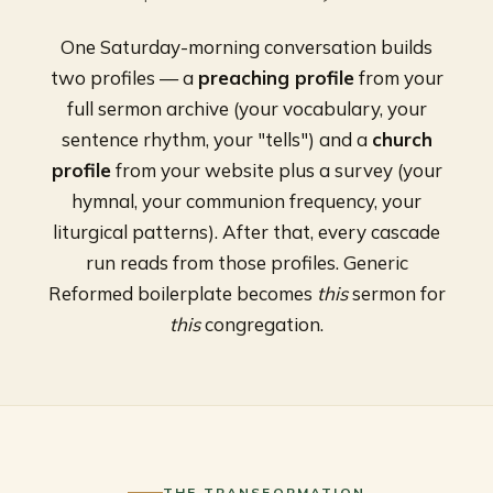
One Saturday-morning conversation builds
two profiles — a
preaching profile
from your
full sermon archive (your vocabulary, your
sentence rhythm, your "tells") and a
church
profile
from your website plus a survey (your
hymnal, your communion frequency, your
liturgical patterns). After that, every cascade
run reads from those profiles. Generic
Reformed boilerplate becomes
this
sermon for
this
congregation.
THE TRANSFORMATION