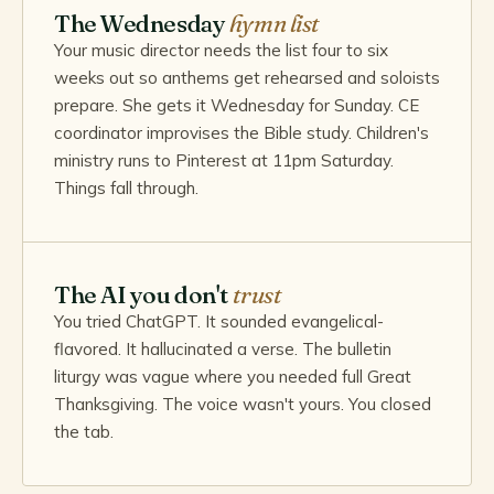
The Wednesday
hymn list
Your music director needs the list four to six
weeks out so anthems get rehearsed and soloists
prepare. She gets it Wednesday for Sunday. CE
coordinator improvises the Bible study. Children's
ministry runs to Pinterest at 11pm Saturday.
Things fall through.
The AI you don't
trust
You tried ChatGPT. It sounded evangelical-
flavored. It hallucinated a verse. The bulletin
liturgy was vague where you needed full Great
Thanksgiving. The voice wasn't yours. You closed
the tab.