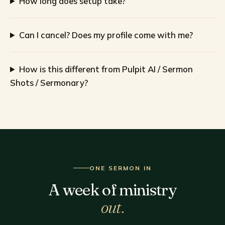
How long does setup take?
Can I cancel? Does my profile come with me?
How is this different from Pulpit AI / Sermon
Shots / Sermonary?
ONE SERMON IN
A week of ministry
out.