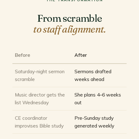
From scramble
to staff alignment.
Before
After
Saturday-night sermon
Sermons drafted
scramble
weeks ahead
Music director gets the
She plans 4–6 weeks
list Wednesday
out
CE coordinator
Pre-Sunday study
improvises Bible study
generated weekly