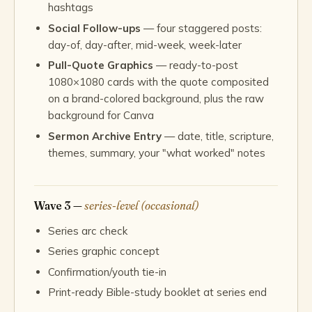
hashtags
Social Follow-ups
— four staggered posts:
day-of, day-after, mid-week, week-later
Pull-Quote Graphics
— ready-to-post
1080×1080 cards with the quote composited
on a brand-colored background, plus the raw
background for Canva
Sermon Archive Entry
— date, title, scripture,
themes, summary, your "what worked" notes
Wave 3 —
series-level (occasional)
Series arc check
Series graphic concept
Confirmation/youth tie-in
Print-ready Bible-study booklet at series end