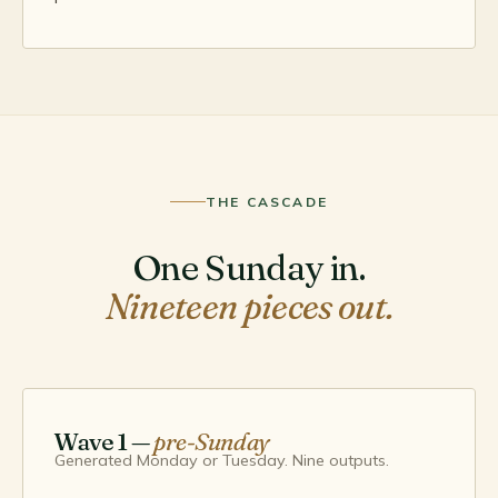
THE CASCADE
One Sunday in.
Nineteen pieces out.
Wave 1 —
pre-Sunday
Generated Monday or Tuesday. Nine outputs.