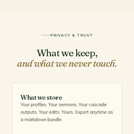
PRIVACY & TRUST
What we keep,
and what we never touch.
What we store
Your profiles. Your sermons. Your cascade
outputs. Your edits. Yours. Export anytime as
a markdown bundle.