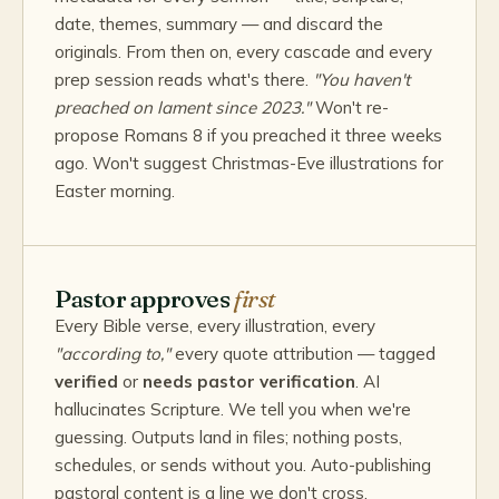
date, themes, summary — and discard the
originals. From then on, every cascade and every
prep session reads what's there.
"You haven't
preached on lament since 2023."
Won't re-
propose Romans 8 if you preached it three weeks
ago. Won't suggest Christmas-Eve illustrations for
Easter morning.
Pastor approves
first
Every Bible verse, every illustration, every
"according to,"
every quote attribution — tagged
verified
or
needs pastor verification
. AI
hallucinates Scripture. We tell you when we're
guessing. Outputs land in files; nothing posts,
schedules, or sends without you. Auto-publishing
pastoral content is a line we don't cross.