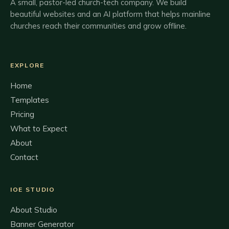
A small, pastor-led church-tech company. We build
beautiful websites and an AI platform that helps mainline
churches reach their communities and grow offline.
EXPLORE
Home
Templates
Pricing
What to Expect
About
Contact
IOE STUDIO
About Studio
Banner Generator