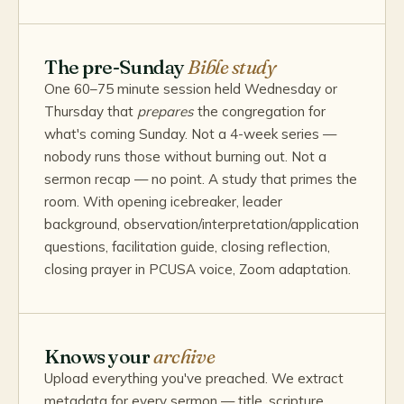
The pre-Sunday
Bible study
One 60–75 minute session held Wednesday or
Thursday that
prepares
the congregation for
what's coming Sunday. Not a 4-week series —
nobody runs those without burning out. Not a
sermon recap — no point. A study that primes the
room. With opening icebreaker, leader
background, observation/interpretation/application
questions, facilitation guide, closing reflection,
closing prayer in PCUSA voice, Zoom adaptation.
Knows your
archive
Upload everything you've preached. We extract
metadata for every sermon — title, scripture,