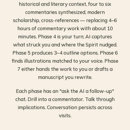
historical and literary context, four to six
commentaries synthesized, modern
scholarship, cross-references — replacing 4–6
hours of commentary work with about 10
minutes. Phase 4 is your turn; AI captures
what struck you and where the Spirit nudged.
Phase 5 produces 3–4 outline options. Phase 6
finds illustrations matched to your voice. Phase
7 either hands the work to you or drafts a
manuscript you rewrite.
Each phase has an "ask the AI a follow-up"
chat. Drill into a commentator. Talk through
implications. Conversation persists across
visits.