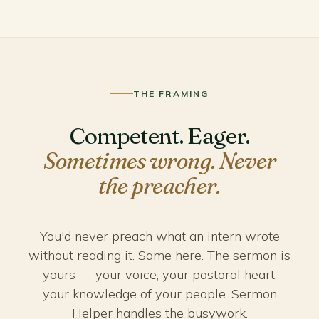
THE FRAMING
Competent. Eager.
Sometimes wrong. Never
the preacher.
You'd never preach what an intern wrote
without reading it. Same here. The sermon is
yours — your voice, your pastoral heart,
your knowledge of your people. Sermon
Helper handles the busywork.