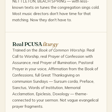
NETTLETON, BEACH SPRING — with less-
known texts on tunes the congregation sings cold.
Most music directors don't have time for that
matching. Now they don't have to.
Real PCUSA
liturgy
Trained on the
Book of Common Worship
. Real
Call to Worship, real Prayer of Confession with
Assurance, real Prayer of Illumination, Pastoral
Prayer in your voice, Affirmation from the Book of
Confessions, full Great Thanksgiving on
communion Sundays — Sursum corda, Preface,
Sanctus, Words of Institution, Memorial
Acclamation, Epiclesis, Doxology — theme-
connected to your sermon. Not vague evangelical
prayer fragments.