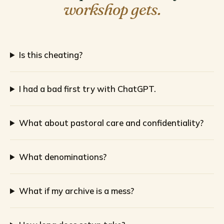
workshop gets.
Is this cheating?
I had a bad first try with ChatGPT.
What about pastoral care and confidentiality?
What denominations?
What if my archive is a mess?