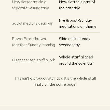
Newsletter article a
Newsletter is part of
separate writing task
the cascade
Pre & post-Sunday
Social media is dead air
meditations on theme
PowerPoint thrown
Slide outline ready
together Sunday morning
Wednesday
Whole staff aligned
Disconnected staff work
around the calendar
This isn't a productivity hack. It's the whole staff
finally on the same page.