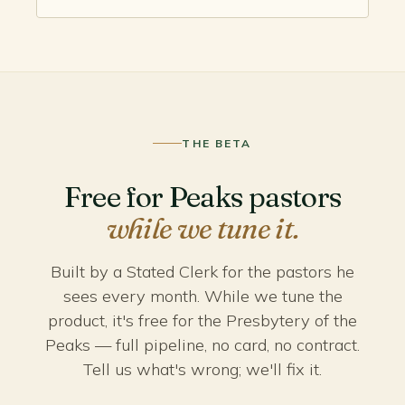
THE BETA
Free for Peaks pastors
while we tune it.
Built by a Stated Clerk for the pastors he
sees every month. While we tune the
product, it's free for the Presbytery of the
Peaks — full pipeline, no card, no contract.
Tell us what's wrong; we'll fix it.