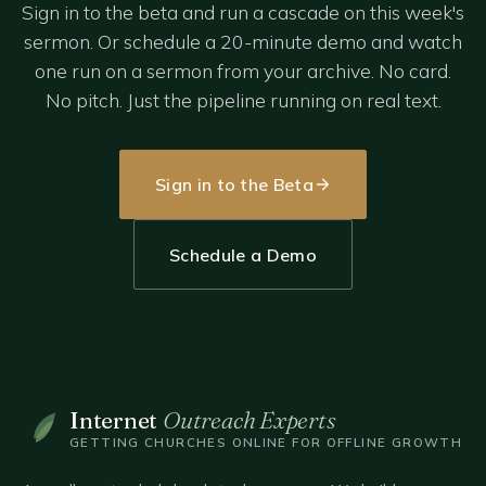
Sign in to the beta and run a cascade on this week's
sermon. Or schedule a 20-minute demo and watch
one run on a sermon from your archive. No card.
No pitch. Just the pipeline running on real text.
Sign in to the Beta
Schedule a Demo
Internet
Outreach Experts
GETTING CHURCHES ONLINE FOR OFFLINE GROWTH