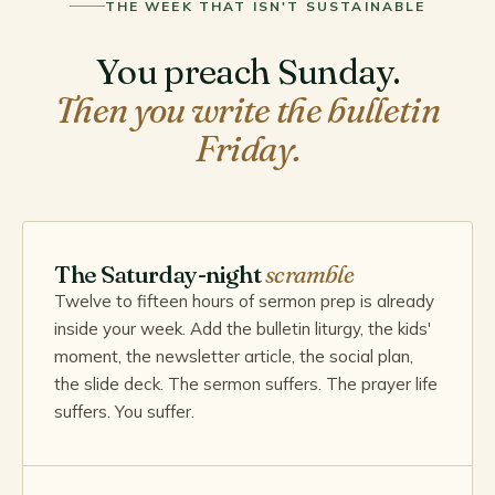
THE WEEK THAT ISN'T SUSTAINABLE
You preach Sunday.
Then you write the bulletin
Friday.
The Saturday-night
scramble
Twelve to fifteen hours of sermon prep is already
inside your week. Add the bulletin liturgy, the kids'
moment, the newsletter article, the social plan,
the slide deck. The sermon suffers. The prayer life
suffers. You suffer.