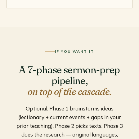
IF YOU WANT IT
A 7-phase sermon-prep
pipeline,
on top of the cascade.
Optional. Phase 1 brainstorms ideas
(lectionary + current events + gaps in your
prior teaching). Phase 2 picks texts. Phase 3
does the research — original languages,