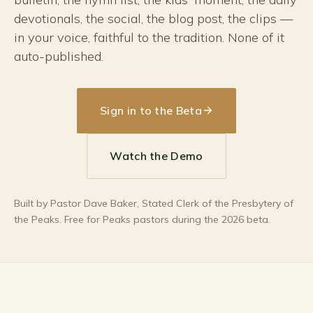
devotionals, the social, the blog post, the clips —
in your voice, faithful to the tradition. None of it
auto-published.
Sign in to the Beta
Watch the Demo
Built by Pastor Dave Baker, Stated Clerk of the Presbytery of
the Peaks. Free for Peaks pastors during the 2026 beta.