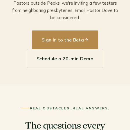
Pastors outside Peaks: we're inviting a few testers
from neighboring presbyteries. Email Pastor Dave to
be considered.
Sign in to the Beta
Schedule a 20-min Demo
REAL OBSTACLES. REAL ANSWERS.
The questions every